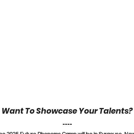
Want To Showcase Your Talents?