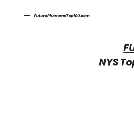
FuturePhenomsTop100.com
F
NYS Top