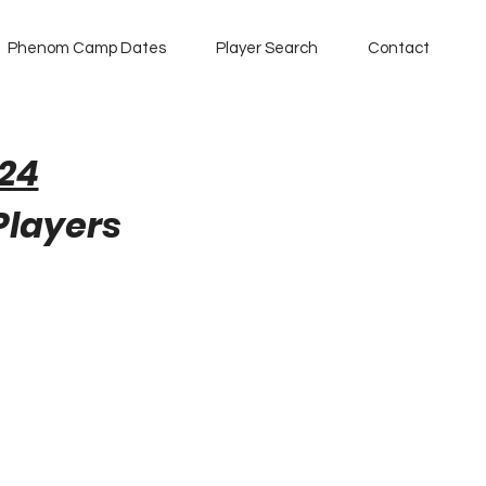
Phenom Camp Dates
Player Search
Contact
24
 Players