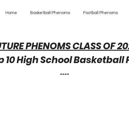
Home
Basketball Phenoms
Football Phenoms
UTURE PHENOMS CLASS OF 20
 10 High School Basketball