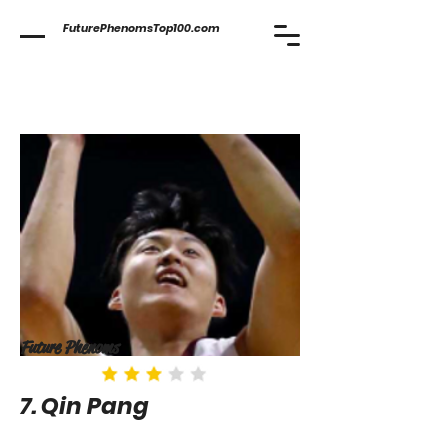
FuturePhenomsTop100.com
Future Phenoms
7. Qin Pang