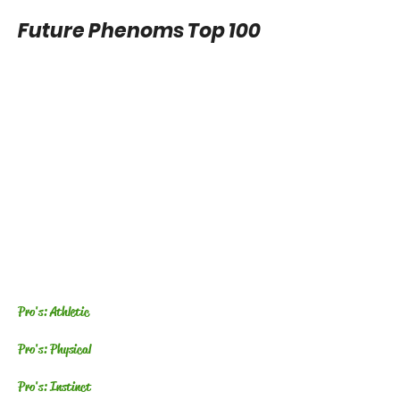
Future Phenoms Top 100
Pro's: Athletic
Pro's: Physical
Pro's: Instinct