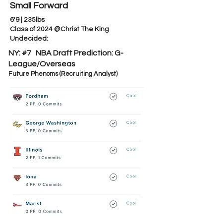
Small Forward
6'9 | 235lbs
Class of 2024 @Christ The King
Undecided:
NY: #7 NBA Draft Prediction:
G-
League/Overseas
Future Phenoms (Recruiting Analyst)