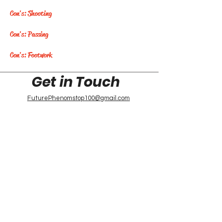
Con's: Shooting
Con's: Passing
Con's: Footwork
Get in Touch
FuturePhenomstop100@gmail.com
Future Phenoms
Top 100