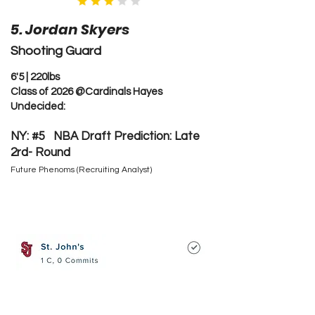
5. Jordan Skyers
Shooting Guard
6'5 | 220lbs
Class of 2026 @Cardinals Hayes
Undecided:
NY: #5 NBA Draft Prediction: Late
2rd- Round
Future Phenoms (Recruiting Analyst)