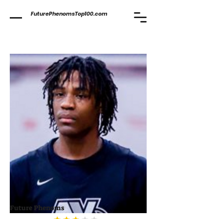
FuturePhenomsTop100.com
Future Phenoms