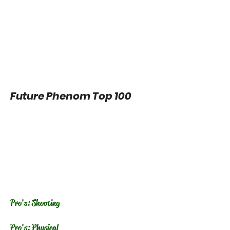
Future Phenom Top 100
Pro's: Shooting
Pro's: Physical