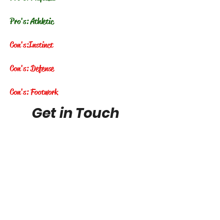
Pro's: Athletic
Con's:
Instinct
Con's: Defense
Con's: Footwork
Get in Touch
FuturePhenomstop100@gmail.com
Future Phenoms