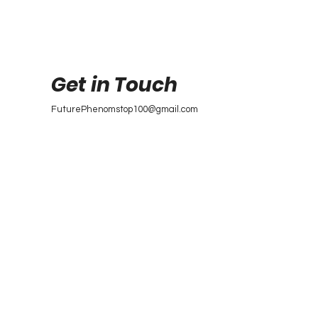
Get in Touch
FuturePhenomstop100@gmail.com
Future Phenoms
Top 100