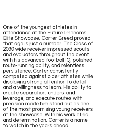
One of the youngest athletes in
attendance at the Future Phenoms
Elite Showcase, Carter Breed proved
that age is just a number. The Class of
2030 wide receiver impressed scouts
and evaluators throughout the event
with his advanced football IQ, polished
route-running ability, and relentless
persistence. Carter consistently
competed against older athletes while
displaying strong attention to detail
and a willingness to learn. His ability to
create separation, understand
leverage, and execute routes with
precision made him stand out as one
of the most promising young receivers
at the showcase. With his work ethic
and determination, Carter is a name
to watch in the years ahead.