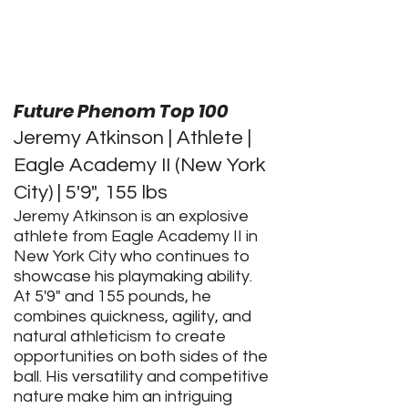
Future Phenom Top 100
Jeremy Atkinson | Athlete |
Eagle Academy II (New York
City) | 5'9", 155 lbs
Jeremy Atkinson is an explosive
athlete from Eagle Academy II in
New York City who continues to
showcase his playmaking ability.
At 5'9" and 155 pounds, he
combines quickness, agility, and
natural athleticism to create
opportunities on both sides of the
ball. His versatility and competitive
nature make him an intriguing