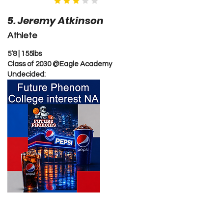
5. Jeremy Atkinson
Athlete
5’8 | 155lbs
Class of 2030 @Eagle Academy
Undecided: