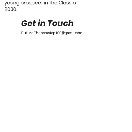
young prospect in the Class of
2030
.
Get in Touch
FuturePhenomstop100@gmail.com
Future Phenoms
Top 100
Future Phenoms Top 100