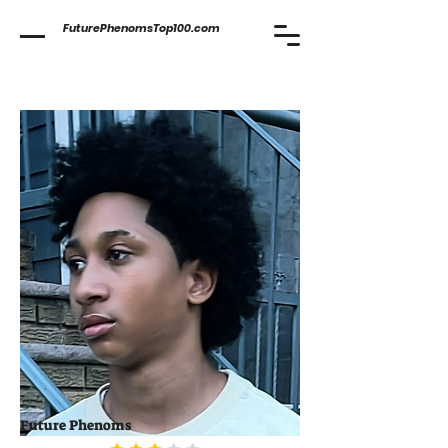
FuturePhenomsTop100.com
Future Phenoms