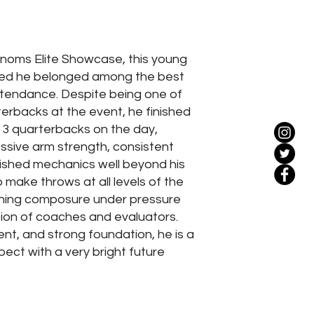
noms Elite Showcase, this young
ed he belonged among the best
attendance. Despite being one of
erbacks at the event, he finished
 3 quarterbacks on the day,
sive arm strength, consistent
ished mechanics well beyond his
to make throws at all levels of the
aining composure under pressure
ion of coaches and evaluators.
lent, and strong foundation, he is a
ect with a very bright future