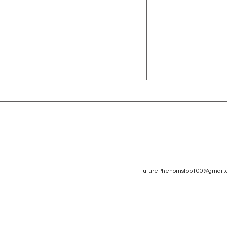
FuturePhenomstop100@gmail.