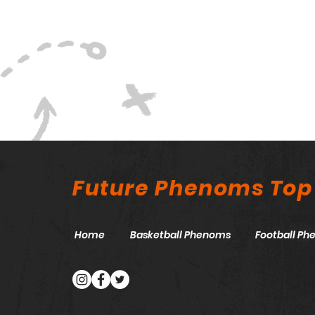
Future Phenoms Top
Home
Basketball Phenoms
Football P