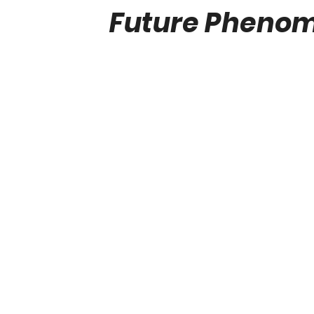
Future Phenom