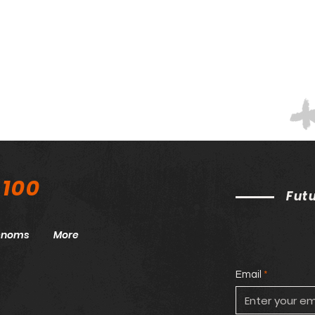
 100
Fut
henoms
More
Email