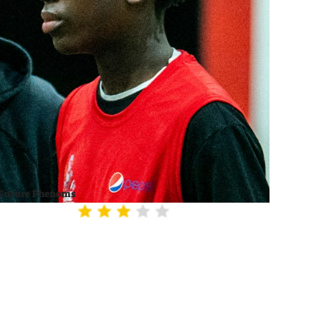
Future Phenoms