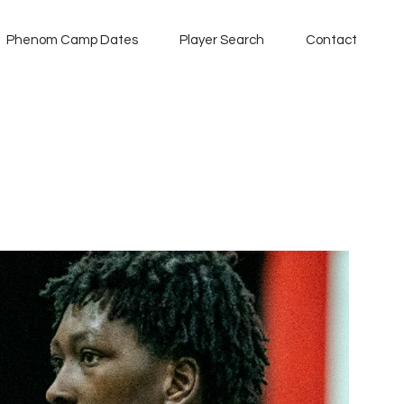
Phenom Camp Dates
Player Search
Contact