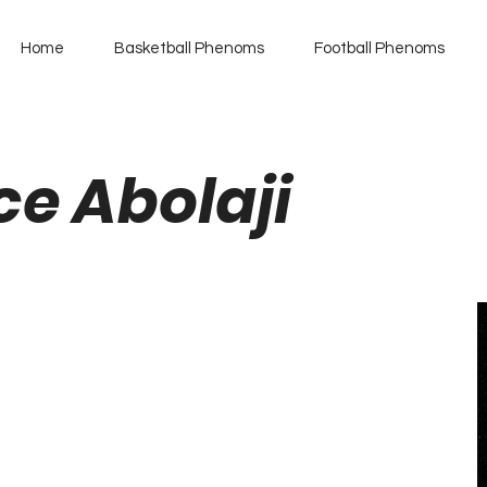
Home
Basketball Phenoms
Football Phenoms
ce Abolaji