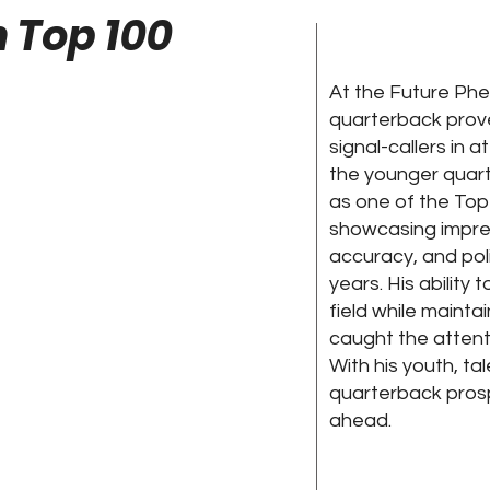
 Top 100
At the Future Phe
quarterback prov
signal-callers in 
the younger quart
as one of the Top
showcasing impres
accuracy, and pol
years. His ability 
field while maint
caught the attent
With his youth, ta
quarterback prosp
ahead.