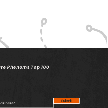
ure Phenoms Top 100
Submit