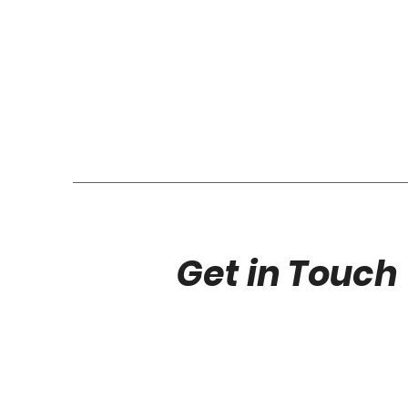
Get in Touch