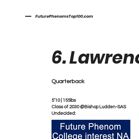
FuturePhenomsTop100.com
6. Lawren
Quarterback
5’10 | 155lbs
Class of 2030 @Bishop Ludden-SAS
Undecided: