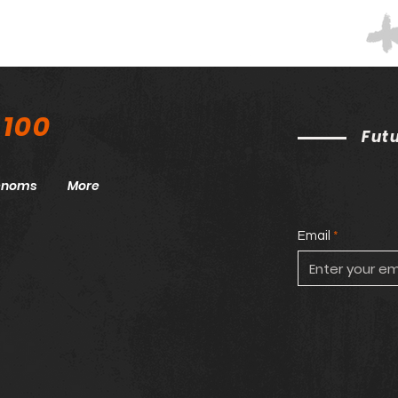
 100
Fut
henoms
More
Email