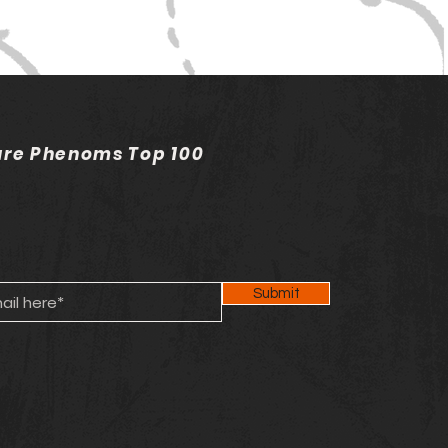
ure Phenoms Top 100
Submit