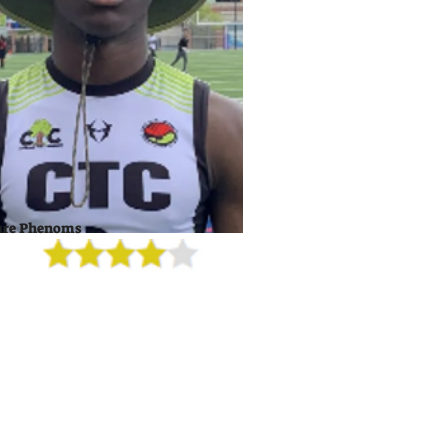
ure Phenoms