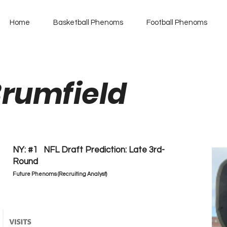
Home
Basketball Phenoms
Football Phenoms
Brumfield
NY: #1 NFL Draft Prediction: Late 3rd-
Round
Future Phenoms (Recruiting Analyst)