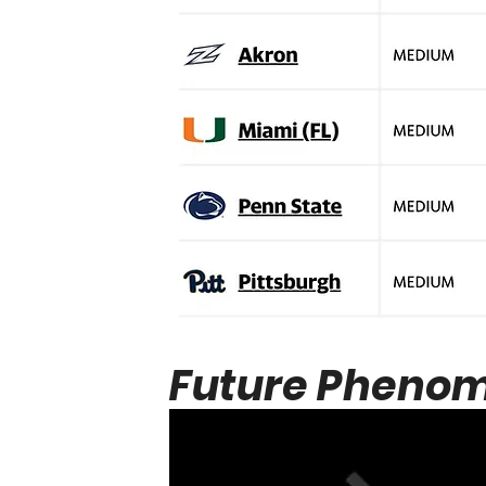
Future Phenom