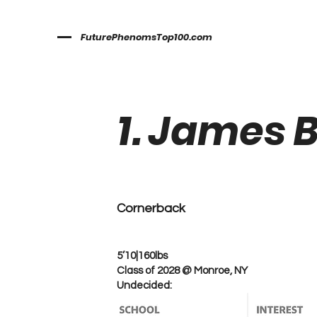
FuturePhenomsTop100.com
1. James 
Cornerback
5’10|160lbs
Class of 2028 @ Monroe, NY
Undecided: