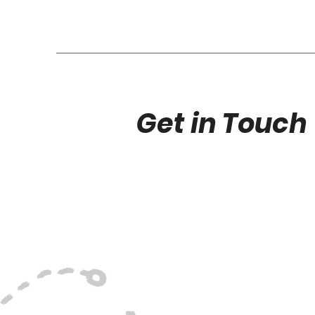
Get in Touch