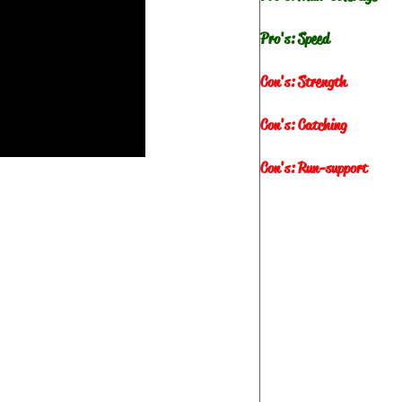
Pro's: Speed
Con's: Strength
Con's: Catching
Con's: Run-support