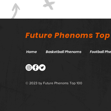
Future Phenoms Top
Home
Basketball Phenoms
Football P
© 2023 by Future Phenoms Top 100