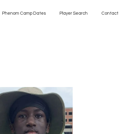
Phenom Camp Dates
Player Search
Contact