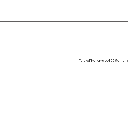
FuturePhenomstop100@gmail.