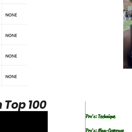
Fut
 Top 100
Pro's: Technique
Pro's: Man-Coverage