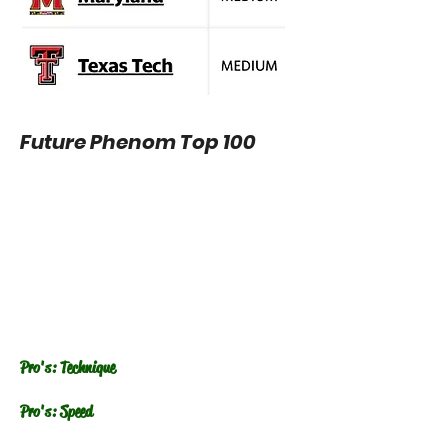
Future Phenom Top 100
Pro's: Technique
Pro's: Speed