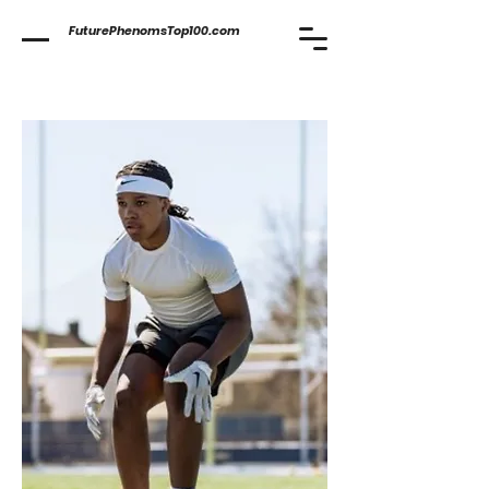
FuturePhenomsTop100.com