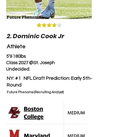
Future Phenoms
2. Dominic Cook Jr
Athlete
5’9 180lbs
Class 2027 @St. Joseph
Undecided:
NY: #1 NFL Draft Prediction: Early 5th-
Round
Future Phenoms (Recruiting Analyst)