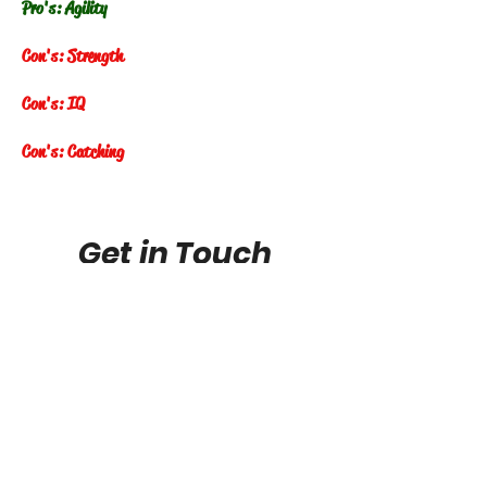
Pro's: Agility
Con's: Strength
Con's: IQ
Con's: Catching
Get in Touch
FuturePhenomstop100@gmail.com
Future Phenoms